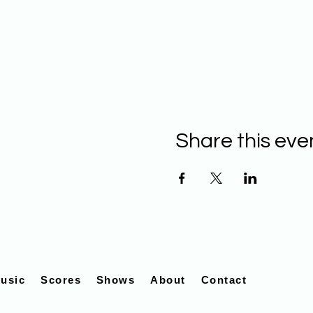
Share this eve
usic
Scores
Shows
About
Contact