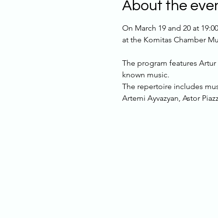
About the eve
On March 19 and 20 at 19:00
at the Komitas Chamber Mus
The program features Artur 
known music.
The repertoire includes mus
Artemi Ayvazyan, Astor Piaz