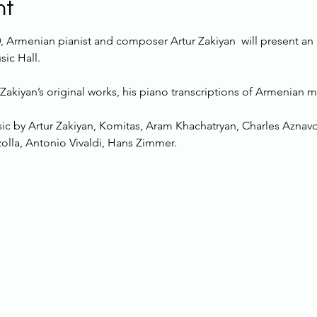
nt
, Armenian pianist and composer Artur Zakiyan  will present an
ic Hall.
Zakiyan’s original works, his piano transcriptions of Armenian 
ic by Artur Zakiyan, Komitas, Aram Khachatryan, Charles Aznav
zolla, Antonio Vivaldi, Hans Zimmer.