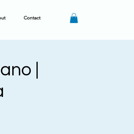
ut
Contact
iano |
a