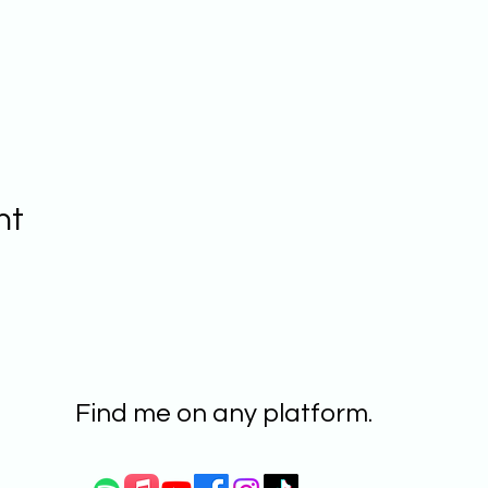
nt
Find me on any platform.