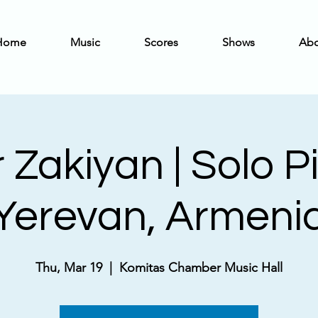
Home
Music
Scores
Shows
Abo
 Zakiyan | Solo P
Yerevan, Armeni
Thu, Mar 19
  |  
Komitas Chamber Music Hall