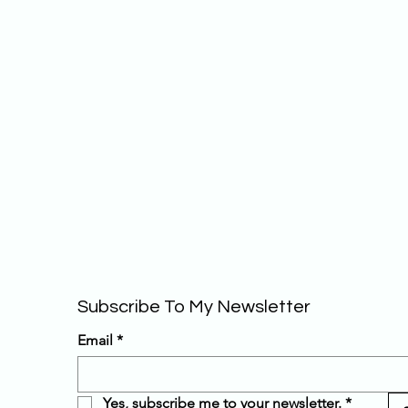
Subscribe To My Newsletter 
Email
*
Yes, subscribe me to your newsletter.
*