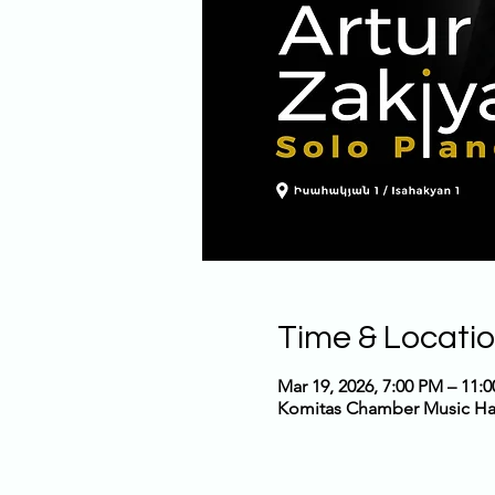
Time & Locati
Mar 19, 2026, 7:00 PM – 11:
Komitas Chamber Music Hall