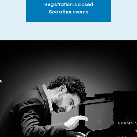
Registration is closed
See other events