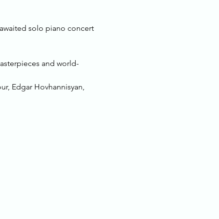
 awaited solo piano concert 
masterpieces and world-
our, Edgar Hovhannisyan, 