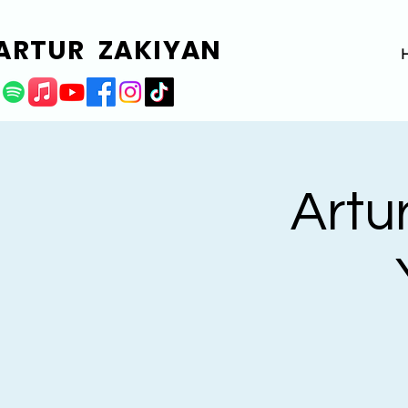
ARTUR ZAKIYAN
Artur