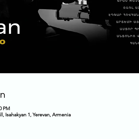
on
00 PM
, Isahakyan 1, Yerevan, Armenia